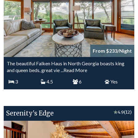
From $233/Night
The beautiful Falken Haus in North Georgia boasts king
and queen beds, great vie
...Read More
3
4.5
6
Yes
Serenity's Edge
★
4.9
(12)