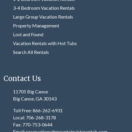
3-4 Bedroom Vacation Rentals
Large Group Vacation Rentals
Property Management
Lost and Found
Vacation Rentals with Hot Tubs
Search All Rentals
Contact Us
11705 Big Canoe
Big Canoe, GA 30143
Toll Free: 866-262-6931
Local: 706-268-3178
Fax: 770-753-0644
Email: reservations@mountainvistarentals.com