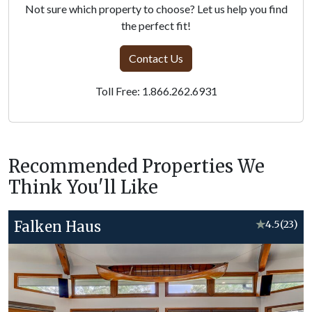
Not sure which property to choose? Let us help you find
the perfect fit!
Contact Us
Toll Free: 1.866.262.6931
Recommended Properties We
Think You'll Like
Falken Haus
★
4.5
(23)