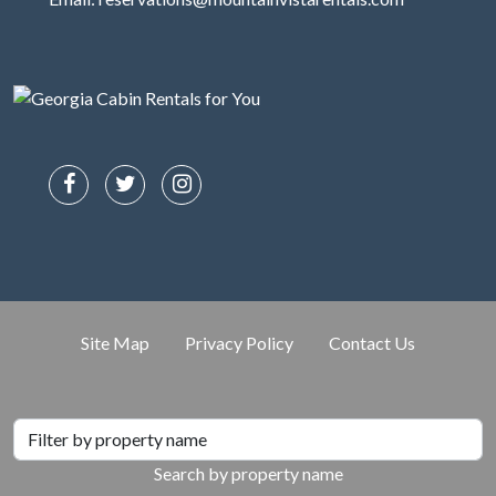
Site Map
Privacy Policy
Contact Us
Search by property name