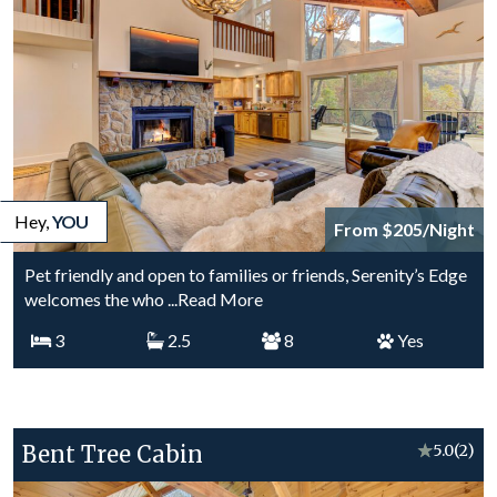
Hey,
YOU
From $205/Night
Pet friendly and open to families or friends, Serenity’s Edge
welcomes the who
...Read More
3
2.5
8
Yes
Bent Tree Cabin
★
5.0
(2)