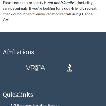
Please note this property is
not pet friendly
— including
service animals. If you’re looking for a dog-friendly retreat,
check out our
pet-friendly vacation rentals
in Big Canoe,
GA!
Affiliations
Quicklinks
1-2 Bedroom Vacation Rentals