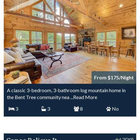
From $175/Night
A classic 3-bedroom, 3-bathroom log mountain home in
the Bent Tree community nea
...Read More
3
3
8
No
★
4.7
(20)