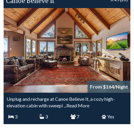
Canoe Believe It
From $164/Night
Unplug and recharge at Canoe Believe It, a cozy high-
elevation cabin with sweepi
...Read More
3
3
7
Yes