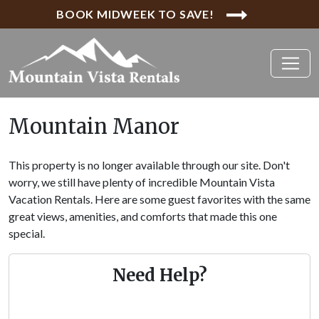
BOOK MIDWEEK TO SAVE!
Mountain Manor
This property is no longer available through our site. Don't
worry, we still have plenty of incredible Mountain Vista
Vacation Rentals. Here are some guest favorites with the same
great views, amenities, and comforts that made this one
special.
Need Help?