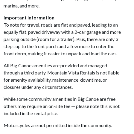
marina, and more.
Important Information
To note for travel, roads are flat and paved, leading to an
equally flat, paved driveway with a 2-car garage and more
parking outside (room for a trailer). Plus, there are only 3
steps up to the front porch and a few more to enter the
front dorm, making it easier to unpack and load the cars.
All Big Canoe amenities are provided and managed
through a third party. Mountain Vista Rentals is not liable
for amenity availability, maintenance, downtime, or
closures under any circumstances.
While some community amenities in Big Canoe are free,
others may require an on-site fee — please note this is not
included in the rental price.
Motorcycles are not permitted inside the community.