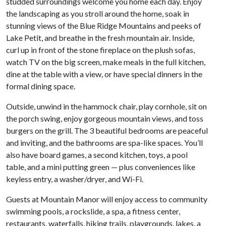
studded surroundings welcome you home each day. Enjoy
the landscaping as you stroll around the home, soak in
stunning views of the Blue Ridge Mountains and peeks of
Lake Petit, and breathe in the fresh mountain air. Inside,
curl up in front of the stone fireplace on the plush sofas,
watch TV on the big screen, make meals in the full kitchen,
dine at the table with a view, or have special dinners in the
formal dining space.
Outside, unwind in the hammock chair, play cornhole, sit on
the porch swing, enjoy gorgeous mountain views, and toss
burgers on the grill. The 3 beautiful bedrooms are peaceful
and inviting, and the bathrooms are spa-like spaces. You’ll
also have board games, a second kitchen, toys, a pool
table, and a mini putting green — plus conveniences like
keyless entry, a washer/dryer, and Wi-Fi.
Guests at Mountain Manor will enjoy access to community
swimming pools, a rockslide, a spa, a fitness center,
restaurants, waterfalls, hiking trails, playgrounds, lakes, a