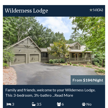
Wilderness Lodge
★
5.0
(14)
From $184/Night
Family and friends, welcome to your Wilderness Lodge.
This 3-bedroom, 3½-bathro
...Read More
3
3.5
6
No