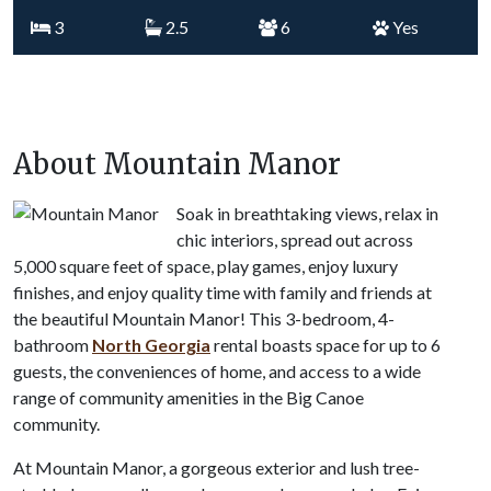
3
2.5
6
Yes
About Mountain Manor
Soak in breathtaking views, relax in
chic interiors, spread out across
5,000 square feet of space, play games, enjoy luxury
finishes, and enjoy quality time with family and friends at
the beautiful Mountain Manor! This 3-bedroom, 4-
bathroom
North Georgia
rental boasts space for up to 6
guests, the conveniences of home, and access to a wide
range of community amenities in the Big Canoe
community.
At Mountain Manor, a gorgeous exterior and lush tree-