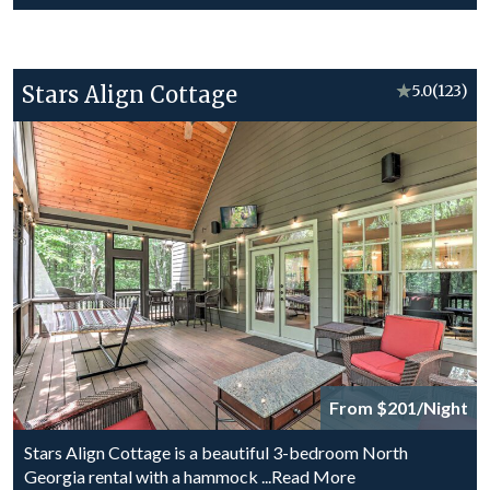
Stars Align Cottage
★
5.0
(123)
From $201/Night
Stars Align Cottage is a beautiful 3-bedroom North
Georgia rental with a hammock
...Read More